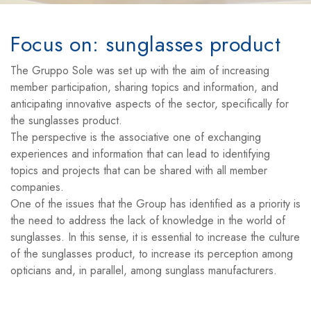
Focus on: sunglasses product
The Gruppo Sole was set up with the aim of increasing
member participation, sharing topics and information, and
anticipating innovative aspects of the sector, specifically for
the sunglasses product.
The perspective is the associative one of exchanging
experiences and information that can lead to identifying
topics and projects that can be shared with all member
companies.
One of the issues that the Group has identified as a priority is
the need to address the lack of knowledge in the world of
sunglasses. In this sense, it is essential to increase the culture
of the sunglasses product, to increase its perception among
opticians and, in parallel, among sunglass manufacturers.