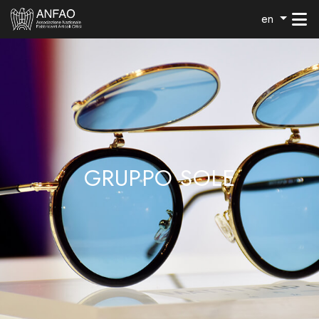
en
GRUPPO SOLE