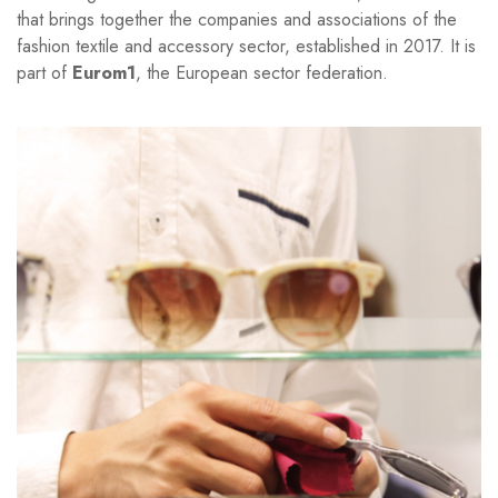
that brings together the companies and associations of the
fashion textile and accessory sector, established in 2017. It is
part of
Eurom1
, the European sector federation.