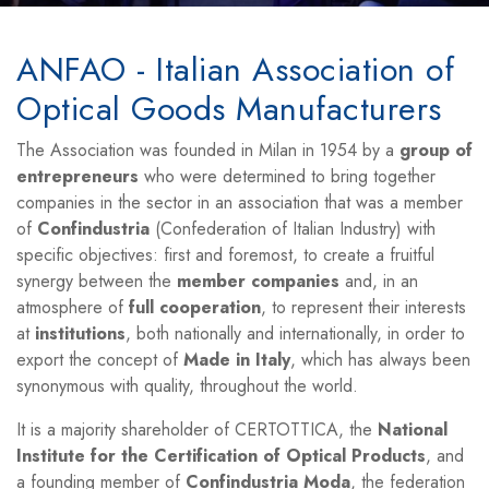
ANFAO - Italian Association of
Optical Goods Manufacturers
The Association was founded in Milan in 1954 by a
group of
entrepreneurs
who were determined to bring together
companies in the sector in an association that was a member
of
Confindustria
(Confederation of Italian Industry) with
specific objectives: first and foremost, to create a fruitful
synergy between the
member companies
and, in an
atmosphere of
full cooperation
, to represent their interests
at
institutions
, both nationally and internationally, in order to
export the concept of
Made in Italy
, which has always been
synonymous with quality, throughout the world.
It is a majority shareholder of CERTOTTICA, the
National
Institute for the Certification of Optical Products
, and
a founding member of
Confindustria Moda
, the federation