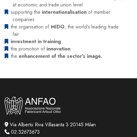
at economic and trade union level
supporting the
internationalisation
of member
companies
the organisation of
MIDO
, the world's leading trade
fair
investment in training
the promotion of
innovation
the
enhancement of the sector's image.
Via Alberto Riva Villasanta 3 20145 Milan
02.32673673