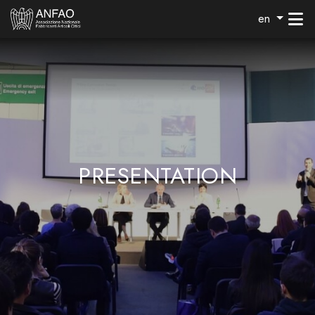
en
PRESENTATION