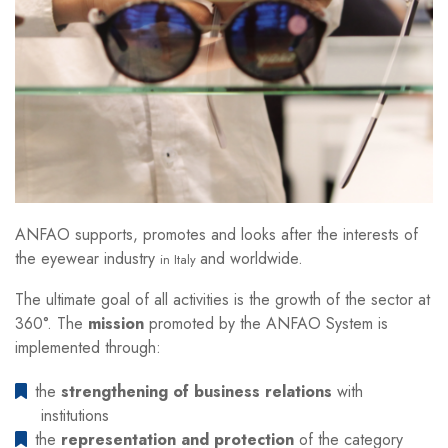
ANFAO supports, promotes and looks after the interests of
the eyewear industry
and worldwide.
in Italy
The ultimate goal of all activities is the growth of the sector at
360°. The
mission
promoted by the ANFAO System is
implemented through:
the
strengthening of business relations
with
institutions
the
representation and protection
of the category