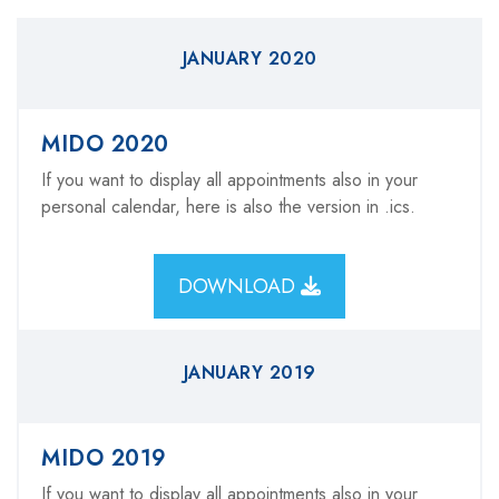
JANUARY 2020
MIDO 2020
If you want to display all appointments also in your
personal calendar, here is also the version in .ics.
DOWNLOAD
JANUARY 2019
MIDO 2019
If you want to display all appointments also in your