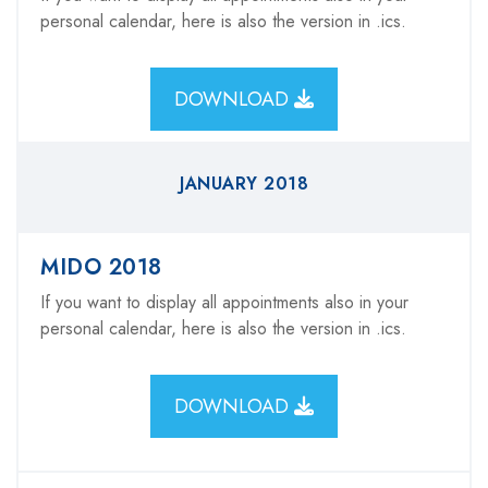
personal calendar, here is also the version in .ics.
DOWNLOAD
JANUARY 2018
MIDO 2018
If you want to display all appointments also in your
personal calendar, here is also the version in .ics.
DOWNLOAD