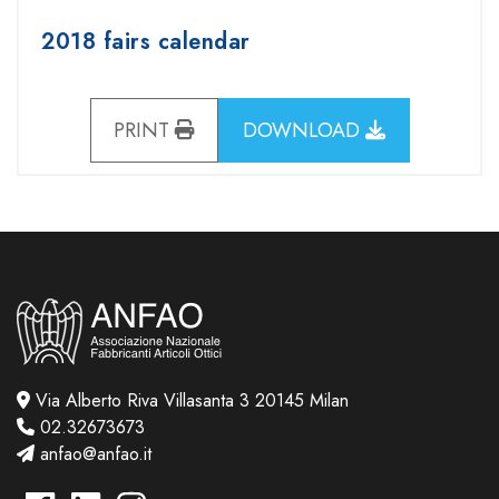
2018 fairs calendar
PRINT
DOWNLOAD
Via Alberto Riva Villasanta 3 20145 Milan
02.32673673
anfao@anfao.it