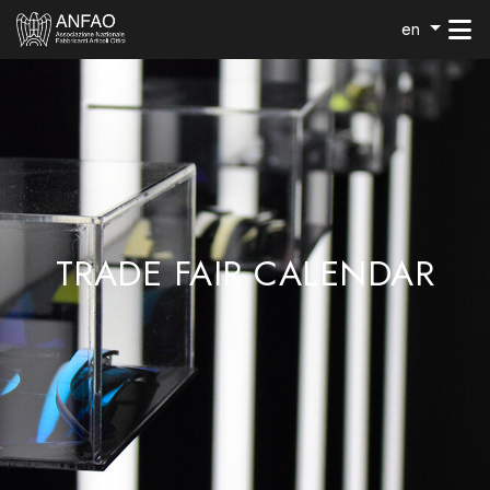
en
TRADE FAIR CALENDAR