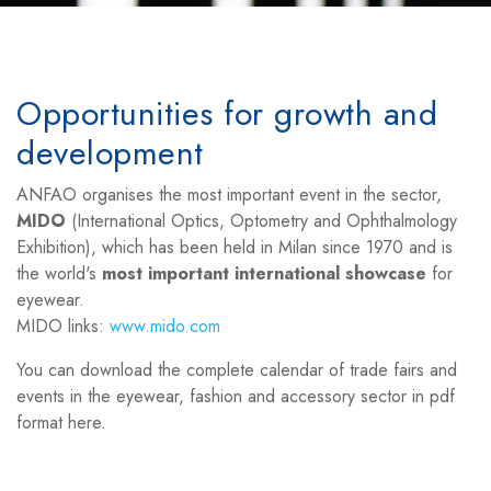
Opportunities for growth and
development
ANFAO organises the most important event in the sector,
MIDO
(International Optics, Optometry and Ophthalmology
Exhibition), which has been held in Milan since 1970 and is
the world's
most important international showcase
for
eyewear.
MIDO links:
www.mido.com
You can download the complete calendar of trade fairs and
events in the eyewear, fashion and accessory sector in pdf
format here.